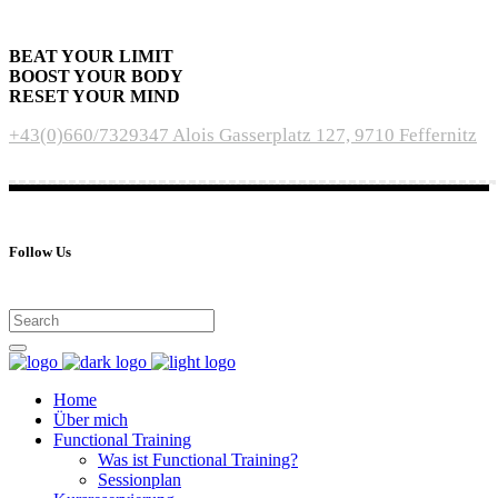
BEAT YOUR LIMIT
BOOST YOUR BODY
RESET YOUR MIND
+43(0)660/7329347
Alois Gasserplatz 127, 9710 Feffernitz
Follow Us
Home
Über mich
Functional Training
Was ist Functional Training?
Sessionplan