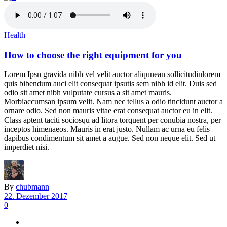
Health
How to choose the right equipment for you
Lorem Ipsn gravida nibh vel velit auctor aliqunean sollicitudinlorem
quis bibendum auci elit consequat ipsutis sem nibh id elit. Duis sed
odio sit amet nibh vulputate cursus a sit amet mauris.
Morbiaccumsan ipsum velit. Nam nec tellus a odio tincidunt auctor a
ornare odio. Sed non mauris vitae erat consequat auctor eu in elit.
Class aptent taciti sociosqu ad litora torquent per conubia nostra, per
inceptos himenaeos. Mauris in erat justo. Nullam ac urna eu felis
dapibus condimentum sit amet a augue. Sed non neque elit. Sed ut
imperdiet nisi.
By
chubmann
22. Dezember 2017
0