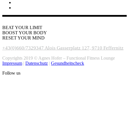
BEAT YOUR LIMIT
BOOST YOUR BODY
RESET YOUR MIND
+43(0)660/7329347
Alois Gasserplatz 127, 9710 Feffernitz
Copyrights 2019 © Agnes Hofer – Functional Fitness Lounge
Impressum
|
Datenschutz
|
Gesundheitscheck
Follow us