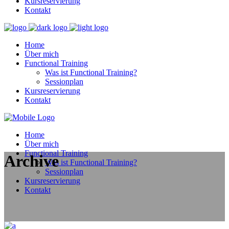
Kursreservierung
Kontakt
Home
Über mich
Functional Training
Was ist Functional Training?
Sessionplan
Kursreservierung
Kontakt
Home
Über mich
Functional Training
Archive
Was ist Functional Training?
Sessionplan
Kursreservierung
Kontakt