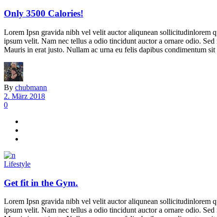
Only 3500 Calories!
Lorem Ipsn gravida nibh vel velit auctor aliqunean sollicitudinlorem q
ipsum velit. Nam nec tellus a odio tincidunt auctor a ornare odio. Sed 
Mauris in erat justo. Nullam ac urna eu felis dapibus condimentum sit 
By
chubmann
2. März 2018
0
Lifestyle
Get fit in the Gym.
Lorem Ipsn gravida nibh vel velit auctor aliqunean sollicitudinlorem q
ipsum velit. Nam nec tellus a odio tincidunt auctor a ornare odio. Sed 