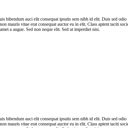
uis bibendum auci elit consequat ipsutis sem nibh id elit. Duis sed odi
non mauris vitae erat consequat auctor eu in elit. Class aptent taciti so
amet a augue. Sed non neque elit. Sed ut imperdiet nisi.
uis bibendum auci elit consequat ipsutis sem nibh id elit. Duis sed odi
non mauris vitae erat consequat auctor eu in elit. Class aptent taciti so