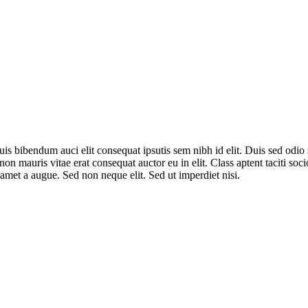
uis bibendum auci elit consequat ipsutis sem nibh id elit. Duis sed odi
non mauris vitae erat consequat auctor eu in elit. Class aptent taciti so
amet a augue. Sed non neque elit. Sed ut imperdiet nisi.