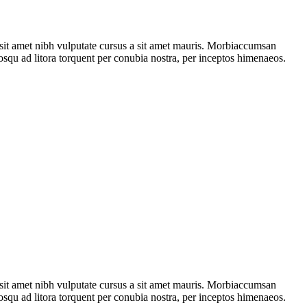
o sit amet nibh vulputate cursus a sit amet mauris. Morbiaccumsan
ciosqu ad litora torquent per conubia nostra, per inceptos himenaeos.
o sit amet nibh vulputate cursus a sit amet mauris. Morbiaccumsan
ciosqu ad litora torquent per conubia nostra, per inceptos himenaeos.