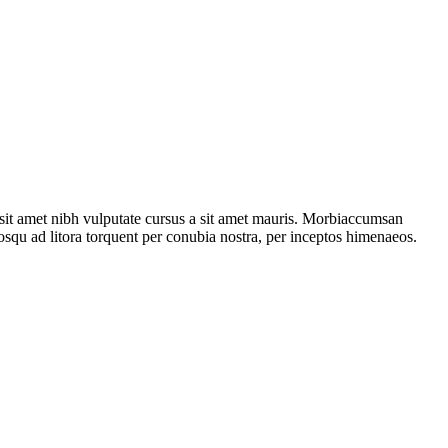
o sit amet nibh vulputate cursus a sit amet mauris. Morbiaccumsan
ciosqu ad litora torquent per conubia nostra, per inceptos himenaeos.