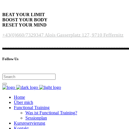
BEAT YOUR LIMIT
BOOST YOUR BODY
RESET YOUR MIND
+43(0)660/7329347
Alois Gasserplatz 127, 9710 Feffernitz
Follow Us
Home
Über mich
Functional Training
Was ist Functional Training?
Sessionplan
Kursreservierung
Kontakt