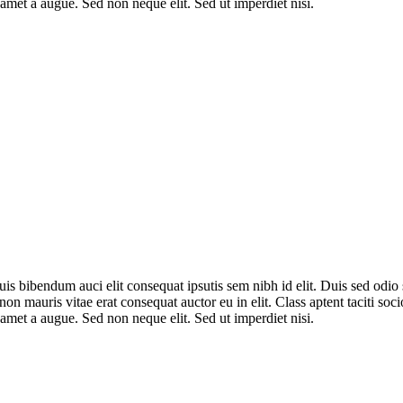
amet a augue. Sed non neque elit. Sed ut imperdiet nisi.
uis bibendum auci elit consequat ipsutis sem nibh id elit. Duis sed odi
non mauris vitae erat consequat auctor eu in elit. Class aptent taciti so
amet a augue. Sed non neque elit. Sed ut imperdiet nisi.