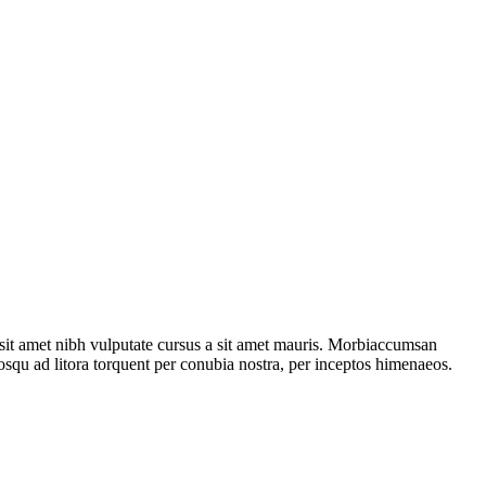
o sit amet nibh vulputate cursus a sit amet mauris. Morbiaccumsan
ciosqu ad litora torquent per conubia nostra, per inceptos himenaeos.