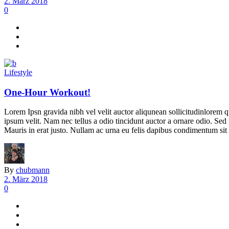
2. März 2018
0
Lifestyle
One-Hour Workout!
Lorem Ipsn gravida nibh vel velit auctor aliqunean sollicitudinlorem q
ipsum velit. Nam nec tellus a odio tincidunt auctor a ornare odio. Sed 
Mauris in erat justo. Nullam ac urna eu felis dapibus condimentum sit 
By
chubmann
2. März 2018
0