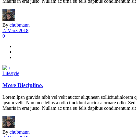
Mauris in erat justo. Nullam ac urna eu felis dapibus condimentum sit 
By
chubmann
2. März 2018
0
Lifestyle
More Discipline.
Lorem Ipsn gravida nibh vel velit auctor aliqunean sollicitudinlorem q
ipsum velit. Nam nec tellus a odio tincidunt auctor a ornare odio. Sed 
Mauris in erat justo. Nullam ac urna eu felis dapibus condimentum sit 
By
chubmann