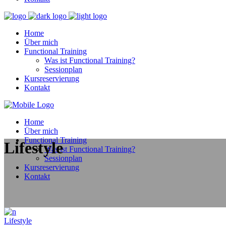
Home
Über mich
Functional Training
Was ist Functional Training?
Sessionplan
Kursreservierung
Kontakt
Home
Über mich
Functional Training
Lifestyle
Was ist Functional Training?
Sessionplan
Kursreservierung
Kontakt
Lifestyle